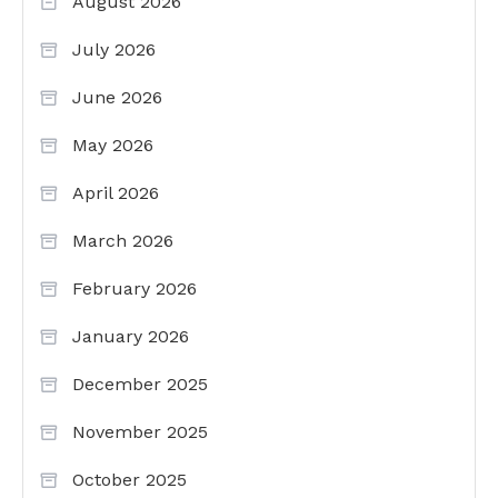
August 2026
July 2026
June 2026
May 2026
April 2026
March 2026
February 2026
January 2026
December 2025
November 2025
October 2025