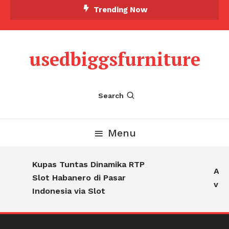
Skip
Trending Now
To
Content
usedbiggsfurniture
Search
Menu
Kupas Tuntas Dinamika RTP
Adu
Slot Habanero di Pasar
vs 
Indonesia via Slot