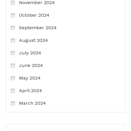
November 2024
October 2024
September 2024
August 2024
July 2024
June 2024
May 2024
April 2024
March 2024