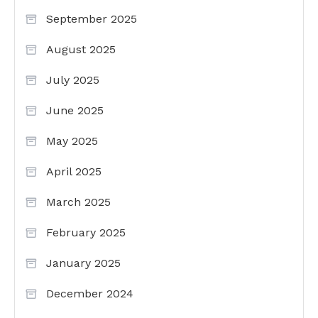
September 2025
August 2025
July 2025
June 2025
May 2025
April 2025
March 2025
February 2025
January 2025
December 2024