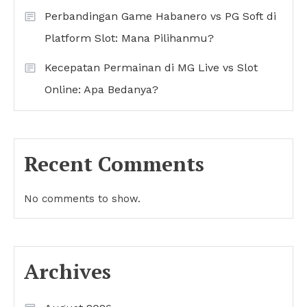
Perbandingan Game Habanero vs PG Soft di
Platform Slot: Mana Pilihanmu?
Kecepatan Permainan di MG Live vs Slot
Online: Apa Bedanya?
Recent Comments
No comments to show.
Archives