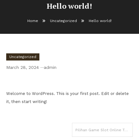
Hello world!
Home
Uncategorized
Hello world!
Uncategorized
March 28, 2024
admin
Hello world!
Welcome to WordPress. This is your first post. Edit or delete
it, then start writing!
Post
Pilihan Game Slot Online Terbaik untuk Pemain Pemula: Mulai dari Mana?