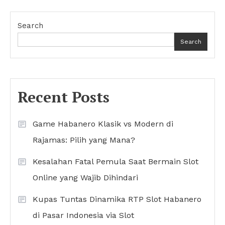
navigation
Search
Search
Recent Posts
Game Habanero Klasik vs Modern di
Rajamas: Pilih yang Mana?
Kesalahan Fatal Pemula Saat Bermain Slot
Online yang Wajib Dihindari
Kupas Tuntas Dinamika RTP Slot Habanero
di Pasar Indonesia via Slot